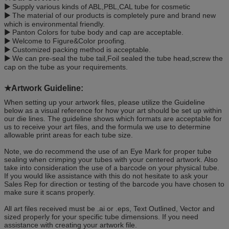
▶
Supply various kinds of ABL,PBL,CAL tube for cosmetic
▶
The material of our products is completely pure and brand new
which is environmental friendly.
▶
Panton Colors for tube body and cap are acceptable.
▶
Welcome to Figure&Color proofing.
▶
Customized packing method is acceptable.
▶
We can pre-seal the tube tail,Foil sealed the tube head,screw the
cap on the tube as your requirements.
★Artwork Guideline
:
When setting up your artwork files, please utilize the Guideline
below as a visual reference for how your art should be set up within
our die lines. The guideline shows which formats are acceptable for
us to receive your art files, and the formula we use to determine
allowable print areas for each tube size.
Note, we do recommend the use of an Eye Mark for proper tube
sealing when crimping your tubes with your centered artwork. Also
take into consideration the use of a barcode on your physical tube.
If you would like assistance with this do not hesitate to ask your
Sales Rep for direction or testing of the barcode you have chosen to
make sure it scans properly.
All art files received must be .ai or .eps, Text Outlined, Vector and
sized properly for your specific tube dimensions. If you need
assistance with creating your artwork file.