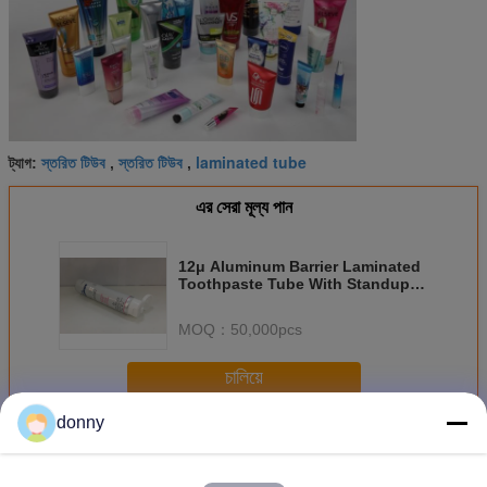
স্তরিত টিউব
স্তরিত টিউব
laminated tube
ট্যাগ:
,
,
এর সেরা মূল্য পান
12μ Aluminum Barrier Laminated
Toothpaste Tube With Standup
Cap
MOQ：
50,000pcs
চালিয়ে
donny
ল্যামিনেট টিউব
অধিক