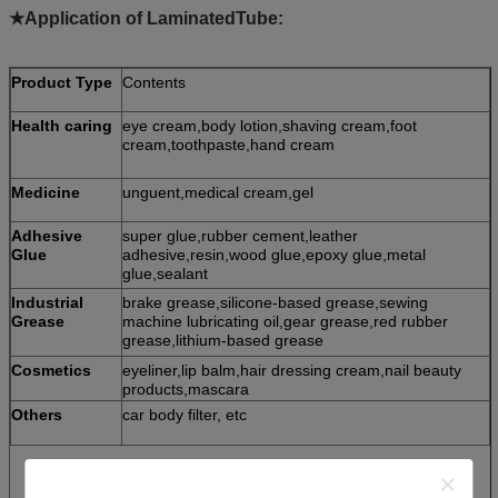
★Application of LaminatedTube:
Product Type
Contents
Health caring
eye cream,body lotion,shaving cream,foot
cream,toothpaste,hand cream
Medicine
unguent,medical cream,gel
Adhesive
super glue,rubber cement,leather
Glue
adhesive,resin,wood glue,epoxy glue,metal
glue,sealant
Industrial
brake grease,silicone-based grease,sewing
Grease
machine lubricating oil,gear grease,red rubber
grease,lithium-based grease
Cosmetics
eyeliner,lip balm,hair dressing cream,nail beauty
products,mascara
Others
car body filter, etc