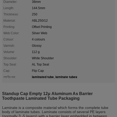
Diameter:
38mm
Length:
144.5mm
Thickness:
250
Material:
ABL250/12
Printing:
Offset Printing
Web Color:
Silver Web
Colour:
4 colours
Varnish:
Glossy
Volume:
112 g
Shoulder:
White Shoulder
Top Seal:
AL Top Seal
Cap:
Flip Cap
laminated tube
laminate tubes
লক্ষণীয় করা:
,
Standup Cap Empty 12μ Aluminum As Barrier
Toothpaste Laminated Tube Packaging
Laminate is a composite material which forms the complete tube
body of laminate tubes. Laminate consists of several PE layers
(normally 3 -5 layers) with a barrier layer embedded in between.