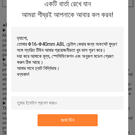
একটি বার্তা রেখে যান
আমরা শীঘ্রই আপনাকে আবার কল করব!
Printing Method:
★
▶
Offset Printing:
Main printing method is dry offset which enable printing up to 8
colors with gloss, semi-matt and matt finish. We have our ink
preparation which give us possibility to meet any color required by
customer. In area of graphic preparation we work with external
partners to develop designs in line with customer needs.
▶
Silkscreen Printing:
Sanying has all the required contemporary art facilities for screen
printing since it is the most preferred compared to other processes
such as dye sublimation or inkjet printing because of its low cost and
ability to print on many types of surfaces. Screen printing, silk
screening or serigraphy is a printing technique that creates a sharp-
edged image using a stencil. A screen print or serigraph is an image
created using this technique. Screen printing is preferred due to the
ability to print on diverse background substrates.
▶
Hot Stamping
The Hot Foil Stamping process is a thermal bonding technique that
results in the permanent adhesion of stamping foil to the target
surface. Sanying has modern facilities for this highly ornamental and
জমা দিন
sophisticated process, whereby a metallic foil is applied to the
printing substrate through a heated die (also referred to as ‘Foil
Stamping’ or ‘Foil Blocking’). Hot Foil Stamping is a type of film that