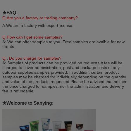
★FAQ
:
Q:Are you a factory or trading company?
A:We are a factory with export license.
Q:How can I get some samples?
A: We can offer samples to you. Free samples are avaible for new
clients.
Q : Do you charge for samples?
A: Samples of products can be provided on requests.A fee will be
charged to cover administration, post and package costs of any
outdoor supplies samples provided. In addition, certain product
samples may be charged for individually depending on the quantity
and value of the products requested.Please be advised that neither
the price charged for samples, nor the administration and delivery
fee is refundable.
★
Welcome to Sanying: