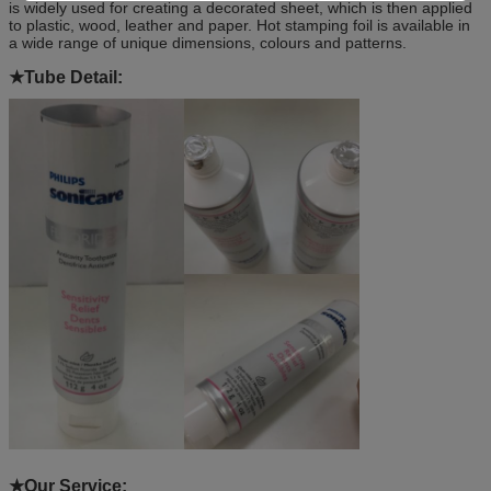
is widely used for creating a decorated sheet, which is then applied
to plastic, wood, leather and paper. Hot stamping foil is available in
a wide range of unique dimensions, colours and patterns.
★
Tube Detail:
★Our
Service: