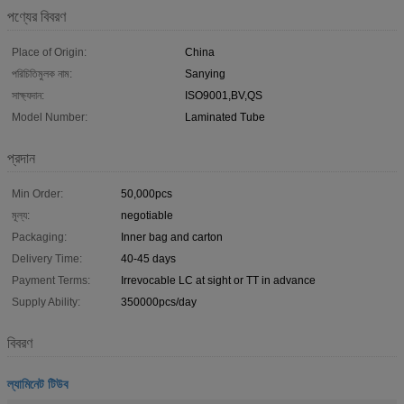
পণ্যের বিবরণ
Place of Origin:
China
পরিচিতিমুলক নাম:
Sanying
সাক্ষ্যদান:
ISO9001,BV,QS
Model Number:
Laminated Tube
প্রদান
Min Order:
50,000pcs
মূল্য:
negotiable
Packaging:
Inner bag and carton
Delivery Time:
40-45 days
Payment Terms:
Irrevocable LC at sight or TT in advance
Supply Ability:
350000pcs/day
বিবরণ
ল্যামিনেট টিউব