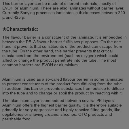
This barrier layer can be made of different materials, mostly of
EVOH or aluminium. There are also laminates without barrier layer.
Currently Sanying processes laminates in thicknesses between 220
µ and 425 µ.
★
Characteristic
:
The flavour barrier is a constituent of the laminate. It is embedded in
between the PE. A flavour barrier fulfils two purposes. On the one
hand, it prevents that constituents of the product can escape from
the tube. On the other hand, this barrier prevents that critical
substances from the environment (such as oxygen) which could
affect or change the product penetrate into the tube. The most
common barriers are EVOH or aluminium.
Aluminium is used as a so-called flavour barrier in some laminates
to prevent constituents of the product from diffusing from the tube.
In addition, this barrier prevents substances from outside to diffuse
into the tube and to change or spoil the product by reacting with it.
The aluminium layer is embedded between several PE layers.
Aluminium offers the highest barrier quality. It is therefore suitable
primarily for very aggressive and highly reactive filling goods, like
depilatories or shaving creams, silicones, OTC products and
perishable food.