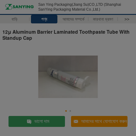
San Ying Packaging(Jiang Su)CO.,LTD (Shanghai
SanYing Packaging Material Co.,Ltd.)
বাড়ি
পণ্য
আমাদের সম্পর্কে
কারখানা ভ্রমণ
>>
12μ Aluminum Barrier Laminated Toothpaste Tube With
Standup Cap
ভালো দাম
আমাদের সাথে যোগাযোগ করুন